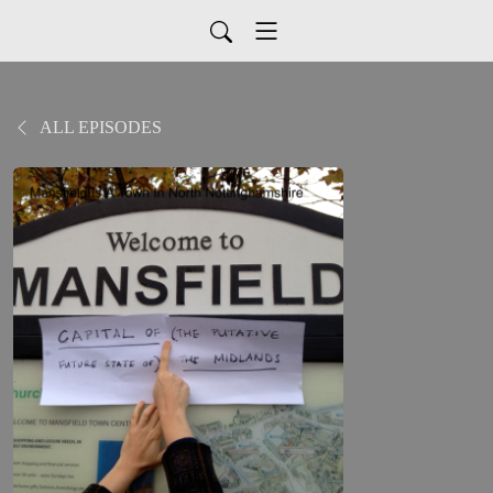
ALL EPISODES