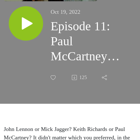
Oct 19, 2022
Episode 11:
Paul
McCartney
Was Here!
125
Remembering
the Granada,
Mansfield’s
Entertainment
John Lennon or Mick Jagger? Keith Richards or Paul
McCartney? It didn't matter which you preferred, in the