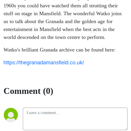
Palace
1960s you could have watched them all strutting their
stuff on stage in Mansfield. The wonderful Watko joins
us to talk about the Granada and the golden age for
entertainment in Mansfield when the best acts in the
world descended on the town centre to perform.
Watko's brilliant Granada archive can be found here:
https://thegranadamansfield.co.uk/
Comment (0)