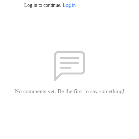
Log in to continue.
Log in
No comments yet. Be the first to say something!